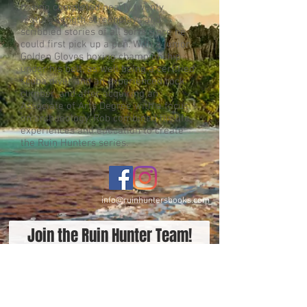
having completed nearly twenty
feature-length screenplays and
scribbled stories of all sorts since he
could first pick up a pen. With a junior
Golden Gloves boxing championship
under his belt, as well being a certified
scuba diver and an experienced rock
climber, and after acquiring an
Associate of Arts Degree with a focus
on archaeology, Rob combined his life
experiences and education to create
the Ruin Hunters series.
info@ruinhuntersbooks.com
Join the Ruin Hunter Team!
Be the first to receive new
releases, specials, and awesome
gear!