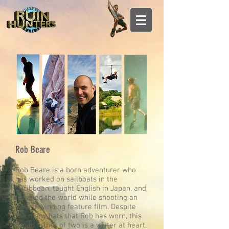
Rob Beare
Rob Beare is a born adventurer who
has worked on sailboats in the
Caribbean, taught English in Japan, and
traveled the world while shooting an
award-winning feature film. Despite
the many hats that Rob has worn, this
proud father of two is a writer at heart,